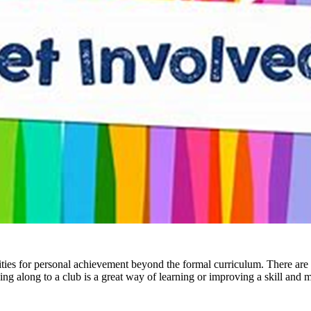
ies for personal achievement beyond the formal curriculum. There are a
ng along to a club is a great way of learning or improving a skill and 