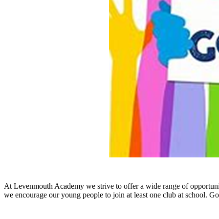
A
t Levenmouth Academy we strive to offer a wide range of opportunit
we encourage our young people to join at least one club at school. Goi