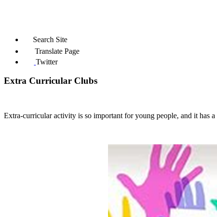
Search Site
Translate Page
Twitter
Extra Curricular Clubs
Extra-curricular activity is so important for young people,
and it has 