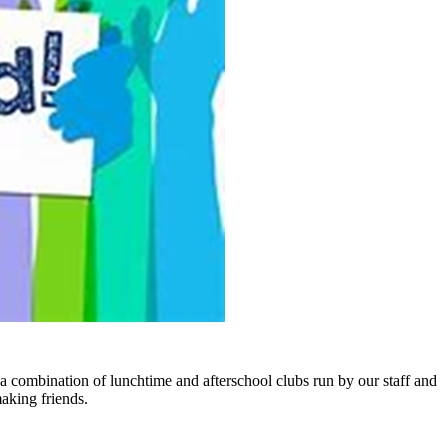
 combination of lunchtime and afterschool clubs run by our staff and
making friends.