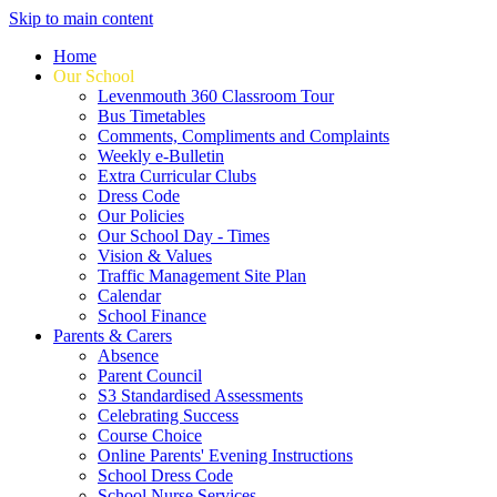
Skip to main content
Home
Our School
Levenmouth 360 Classroom Tour
Bus Timetables
Comments, Compliments and Complaints
Weekly e-Bulletin
Extra Curricular Clubs
Dress Code
Our Policies
Our School Day - Times
Vision & Values
Traffic Management Site Plan
Calendar
School Finance
Parents & Carers
Absence
Parent Council
S3 Standardised Assessments
Celebrating Success
Course Choice
Online Parents' Evening Instructions
School Dress Code
School Nurse Services