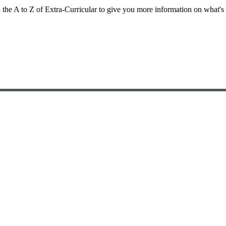
d the A to Z of Extra-Curricular to give you more information on what's