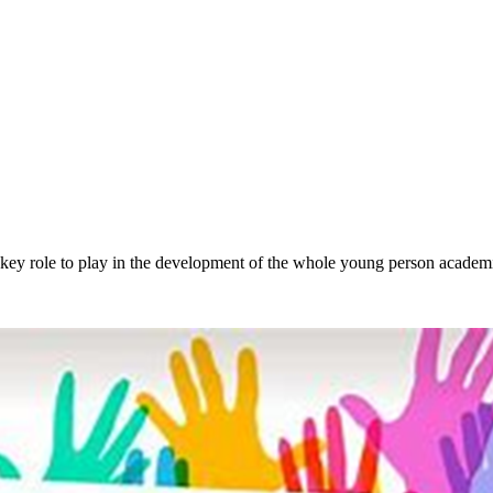
a key role to play in the development of the whole young person academi