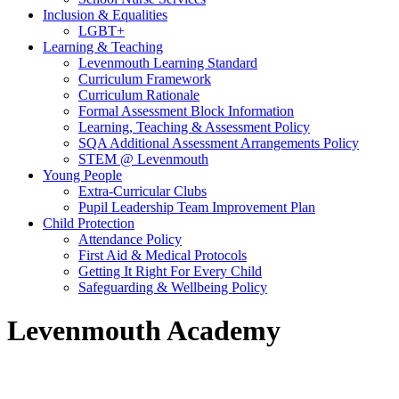
Inclusion & Equalities
LGBT+
Learning & Teaching
Levenmouth Learning Standard
Curriculum Framework
Curriculum Rationale
Formal Assessment Block Information
Learning, Teaching & Assessment Policy
SQA Additional Assessment Arrangements Policy
STEM @ Levenmouth
Young People
Extra-Curricular Clubs
Pupil Leadership Team Improvement Plan
Child Protection
Attendance Policy
First Aid & Medical Protocols
Getting It Right For Every Child
Safeguarding & Wellbeing Policy
Levenmouth Academy