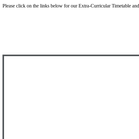
Please click on the links below for our Extra-Curricular Timetable an