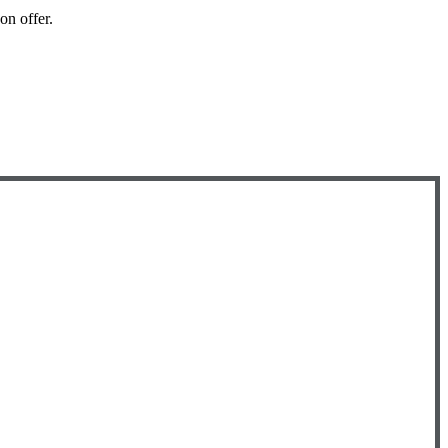
 on offer.