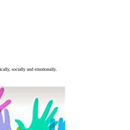
cally, socially and emotionally.